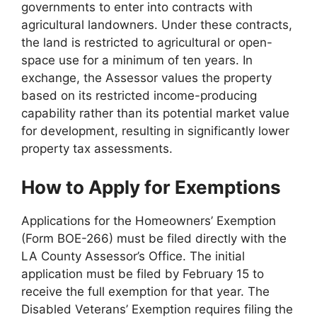
governments to enter into contracts with
agricultural landowners. Under these contracts,
the land is restricted to agricultural or open-
space use for a minimum of ten years. In
exchange, the Assessor values the property
based on its restricted income-producing
capability rather than its potential market value
for development, resulting in significantly lower
property tax assessments.
How to Apply for Exemptions
Applications for the Homeowners’ Exemption
(Form BOE-266) must be filed directly with the
LA County Assessor’s Office. The initial
application must be filed by February 15 to
receive the full exemption for that year. The
Disabled Veterans’ Exemption requires filing the