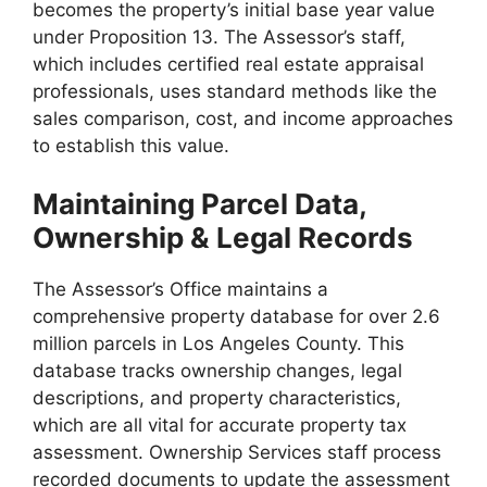
becomes the property’s initial base year value
under Proposition 13. The Assessor’s staff,
which includes certified real estate appraisal
professionals, uses standard methods like the
sales comparison, cost, and income approaches
to establish this value.
Maintaining Parcel Data,
Ownership & Legal Records
The Assessor’s Office maintains a
comprehensive property database for over 2.6
million parcels in Los Angeles County. This
database tracks ownership changes, legal
descriptions, and property characteristics,
which are all vital for accurate property tax
assessment. Ownership Services staff process
recorded documents to update the assessment