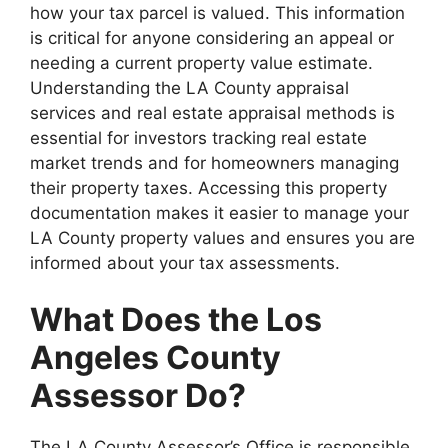
how your tax parcel is valued. This information
is critical for anyone considering an appeal or
needing a current property value estimate.
Understanding the LA County appraisal
services and real estate appraisal methods is
essential for investors tracking real estate
market trends and for homeowners managing
their property taxes. Accessing this property
documentation makes it easier to manage your
LA County property values and ensures you are
informed about your tax assessments.
What Does the Los
Angeles County
Assessor Do?
The LA County Assessor’s Office is responsible