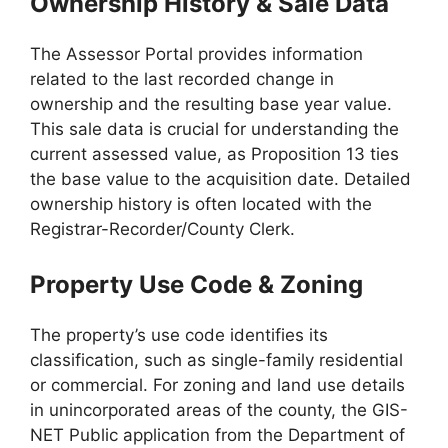
Ownership History & Sale Data
The Assessor Portal provides information
related to the last recorded change in
ownership and the resulting base year value.
This sale data is crucial for understanding the
current assessed value, as Proposition 13 ties
the base value to the acquisition date. Detailed
ownership history is often located with the
Registrar-Recorder/County Clerk.
Property Use Code & Zoning
The property’s use code identifies its
classification, such as single-family residential
or commercial. For zoning and land use details
in unincorporated areas of the county, the GIS-
NET Public application from the Department of