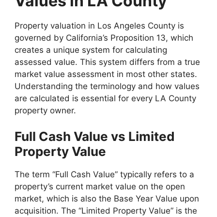
Values in LA County
Property valuation in Los Angeles County is
governed by California’s Proposition 13, which
creates a unique system for calculating
assessed value. This system differs from a true
market value assessment in most other states.
Understanding the terminology and how values
are calculated is essential for every LA County
property owner.
Full Cash Value vs Limited
Property Value
The term “Full Cash Value” typically refers to a
property’s current market value on the open
market, which is also the Base Year Value upon
acquisition. The “Limited Property Value” is the