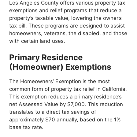
Los Angeles County offers various property tax
exemptions and relief programs that reduce a
property’s taxable value, lowering the owner’s
tax bill. These programs are designed to assist
homeowners, veterans, the disabled, and those
with certain land uses.
Primary Residence
(Homeowner) Exemptions
The Homeowners’ Exemption is the most
common form of property tax relief in California.
This exemption reduces a primary residence’s
net Assessed Value by $7,000. This reduction
translates to a direct tax savings of
approximately $70 annually, based on the 1%
base tax rate.