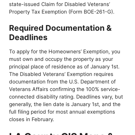
state-issued Claim for Disabled Veterans’
Property Tax Exemption (Form BOE-261-G).
Required Documentation &
Deadlines
To apply for the Homeowners’ Exemption, you
must own and occupy the property as your
principal place of residence as of January 1st.
The Disabled Veterans’ Exemption requires
documentation from the U.S. Department of
Veterans Affairs confirming the 100% service-
connected disability rating. Deadlines vary, but
generally, the lien date is January 1st, and the
full filing period for most annual exemptions
closes in February.