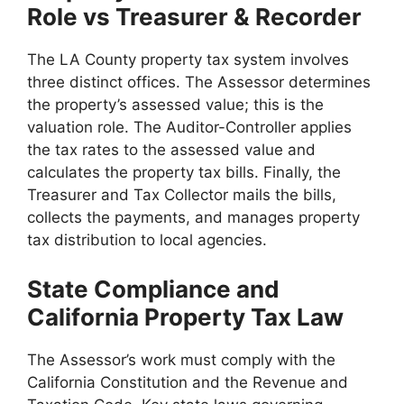
Role vs Treasurer & Recorder
The LA County property tax system involves
three distinct offices. The Assessor determines
the property’s assessed value; this is the
valuation role. The Auditor-Controller applies
the tax rates to the assessed value and
calculates the property tax bills. Finally, the
Treasurer and Tax Collector mails the bills,
collects the payments, and manages property
tax distribution to local agencies.
State Compliance and
California Property Tax Law
The Assessor’s work must comply with the
California Constitution and the Revenue and