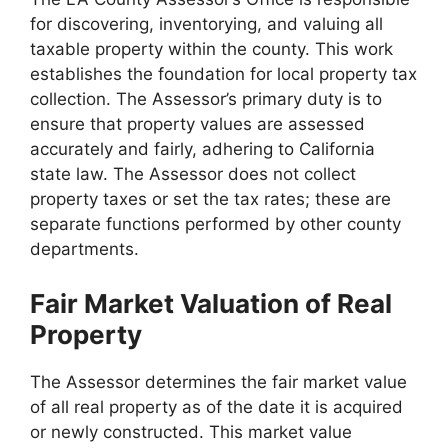
for discovering, inventorying, and valuing all
taxable property within the county. This work
establishes the foundation for local property tax
collection. The Assessor’s primary duty is to
ensure that property values are assessed
accurately and fairly, adhering to California
state law. The Assessor does not collect
property taxes or set the tax rates; these are
separate functions performed by other county
departments.
Fair Market Valuation of Real
Property
The Assessor determines the fair market value
of all real property as of the date it is acquired
or newly constructed. This market value