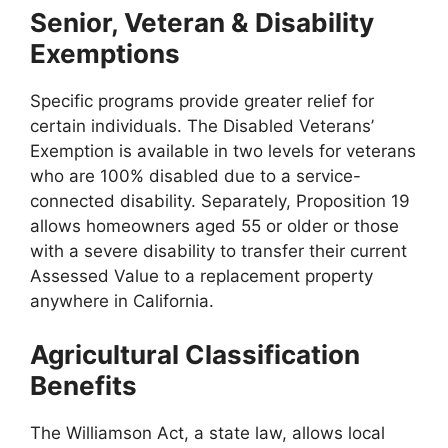
Senior, Veteran & Disability
Exemptions
Specific programs provide greater relief for
certain individuals. The Disabled Veterans’
Exemption is available in two levels for veterans
who are 100% disabled due to a service-
connected disability. Separately, Proposition 19
allows homeowners aged 55 or older or those
with a severe disability to transfer their current
Assessed Value to a replacement property
anywhere in California.
Agricultural Classification
Benefits
The Williamson Act, a state law, allows local