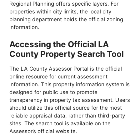
Regional Planning offers specific layers. For
properties within city limits, the local city
planning department holds the official zoning
information.
Accessing the Official LA
County Property Search Tool
The LA County Assessor Portal is the official
online resource for current assessment
information. This property information system is
designed for public use to promote
transparency in property tax assessment. Users
should utilize this official source for the most
reliable appraisal data, rather than third-party
sites. The search tool is available on the
Assessor’s official website.