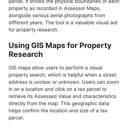
parcel. It shows the physical boundaries of each
property as recorded in Assessor Maps,
alongside various aerial photographs from
different years. The tool is a valuable visual aid
for property research.
Using GIS Maps for Property
Research
GIS maps allow users to perform a visual
property search, which is helpful when a street
address is unclear or unknown. Users can zoom
in on a location and click on a tax parcel to
retrieve its Assessed Value and characteristics
directly from the map. This geographic data
helps confirm the location and size of a tax
parcel.