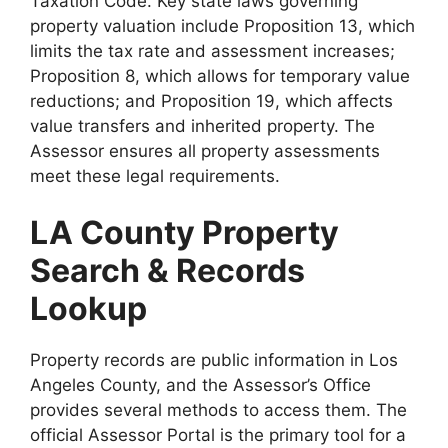
Taxation Code. Key state laws governing
property valuation include Proposition 13, which
limits the tax rate and assessment increases;
Proposition 8, which allows for temporary value
reductions; and Proposition 19, which affects
value transfers and inherited property. The
Assessor ensures all property assessments
meet these legal requirements.
LA County Property
Search & Records
Lookup
Property records are public information in Los
Angeles County, and the Assessor’s Office
provides several methods to access them. The
official Assessor Portal is the primary tool for a