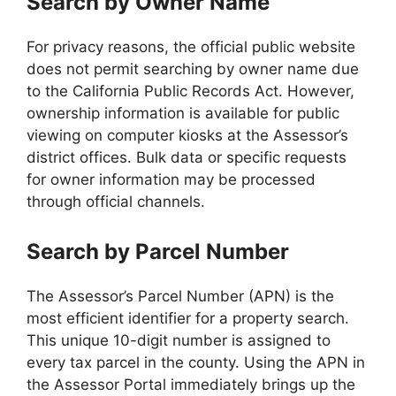
Search by Owner Name
For privacy reasons, the official public website
does not permit searching by owner name due
to the California Public Records Act. However,
ownership information is available for public
viewing on computer kiosks at the Assessor’s
district offices. Bulk data or specific requests
for owner information may be processed
through official channels.
Search by Parcel Number
The Assessor’s Parcel Number (APN) is the
most efficient identifier for a property search.
This unique 10-digit number is assigned to
every tax parcel in the county. Using the APN in
the Assessor Portal immediately brings up the