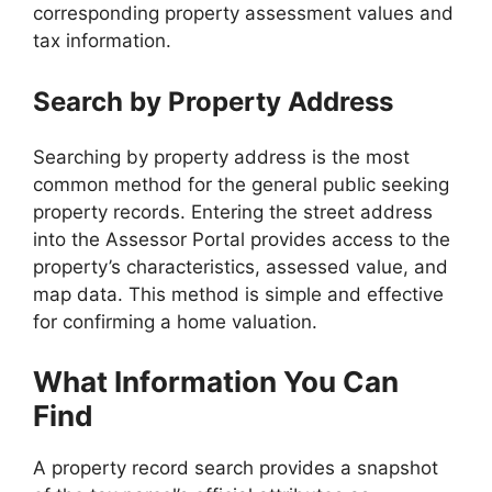
corresponding property assessment values and
tax information.
Search by Property Address
Searching by property address is the most
common method for the general public seeking
property records. Entering the street address
into the Assessor Portal provides access to the
property’s characteristics, assessed value, and
map data. This method is simple and effective
for confirming a home valuation.
What Information You Can
Find
A property record search provides a snapshot