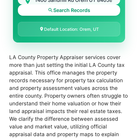
Search Records
Default Location: Orem, UT
LA County Property Appraiser services cover
more than just setting the initial LA County tax
appraisal. This office manages the property
records necessary for property tax calculation
and property assessment values across the
entire county. Property owners often struggle to
understand their home valuation or how their
land appraisal impacts their real estate taxes.
We clarify the difference between assessed
value and market value, utilizing official
appraisal data and property maps to explain