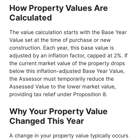
How Property Values Are
Calculated
The value calculation starts with the Base Year
Value set at the time of purchase or new
construction. Each year, this base value is
adjusted by an inflation factor, capped at 2%. If
the current market value of the property drops
below this inflation-adjusted Base Year Value,
the Assessor must temporarily reduce the
Assessed Value to the lower market value,
providing tax relief under Proposition 8.
Why Your Property Value
Changed This Year
A change in your property value typically occurs