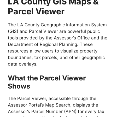
LA County GIS Maps &
Parcel Viewer
The LA County Geographic Information System
(GIS) and Parcel Viewer are powerful public
tools provided by the Assessor’s Office and the
Department of Regional Planning. These
resources allow users to visualize property
boundaries, tax parcels, and other geographic
data overlays.
What the Parcel Viewer
Shows
The Parcel Viewer, accessible through the
Assessor Portal’s Map Search, displays the
Assessor’s Parcel Number (APN) for every tax