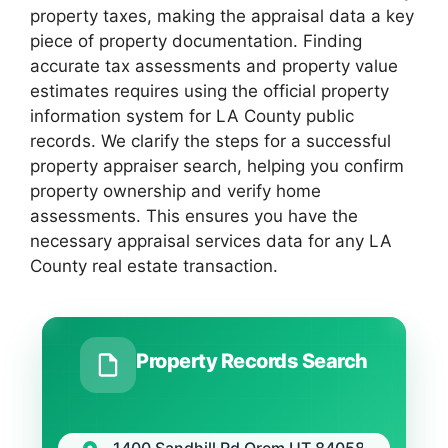
property taxes, making the appraisal data a key
piece of property documentation. Finding
accurate tax assessments and property value
estimates requires using the official property
information system for LA County public
records. We clarify the steps for a successful
property appraiser search, helping you confirm
property ownership and verify home
assessments. This ensures you have the
necessary appraisal services data for any LA
County real estate transaction.
Property Records Search