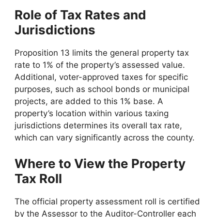
Role of Tax Rates and
Jurisdictions
Proposition 13 limits the general property tax
rate to 1% of the property’s assessed value.
Additional, voter-approved taxes for specific
purposes, such as school bonds or municipal
projects, are added to this 1% base. A
property’s location within various taxing
jurisdictions determines its overall tax rate,
which can vary significantly across the county.
Where to View the Property
Tax Roll
The official property assessment roll is certified
by the Assessor to the Auditor-Controller each