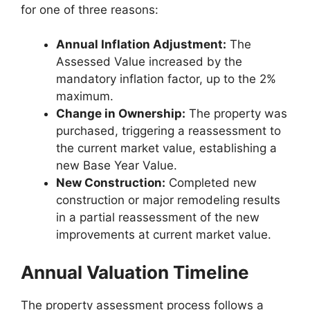
for one of three reasons:
Annual Inflation Adjustment:
The
Assessed Value increased by the
mandatory inflation factor, up to the 2%
maximum.
Change in Ownership:
The property was
purchased, triggering a reassessment to
the current market value, establishing a
new Base Year Value.
New Construction:
Completed new
construction or major remodeling results
in a partial reassessment of the new
improvements at current market value.
Annual Valuation Timeline
The property assessment process follows a