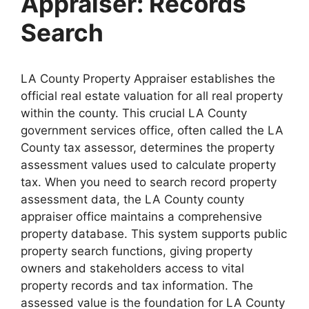
Appraiser: Records
Search
LA County Property Appraiser establishes the
official real estate valuation for all real property
within the county. This crucial LA County
government services office, often called the LA
County tax assessor, determines the property
assessment values used to calculate property
tax. When you need to search record property
assessment data, the LA County county
appraiser office maintains a comprehensive
property database. This system supports public
property search functions, giving property
owners and stakeholders access to vital
property records and tax information. The
assessed value is the foundation for LA County