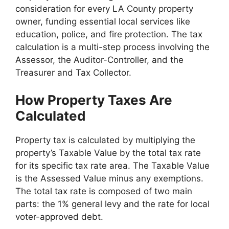
consideration for every LA County property
owner, funding essential local services like
education, police, and fire protection. The tax
calculation is a multi-step process involving the
Assessor, the Auditor-Controller, and the
Treasurer and Tax Collector.
How Property Taxes Are
Calculated
Property tax is calculated by multiplying the
property’s Taxable Value by the total tax rate
for its specific tax rate area. The Taxable Value
is the Assessed Value minus any exemptions.
The total tax rate is composed of two main
parts: the 1% general levy and the rate for local
voter-approved debt.