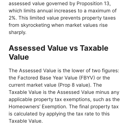
assessed value governed by Proposition 13,
which limits annual increases to a maximum of
2%. This limited value prevents property taxes
from skyrocketing when market values rise
sharply.
Assessed Value vs Taxable
Value
The Assessed Value is the lower of two figures:
the Factored Base Year Value (FBYV) or the
current market value (Prop 8 value). The
Taxable Value is the Assessed Value minus any
applicable property tax exemptions, such as the
Homeowners’ Exemption. The final property tax
is calculated by applying the tax rate to this
Taxable Value.