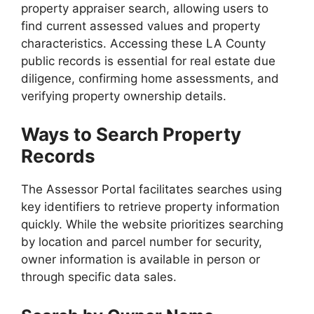
property appraiser search, allowing users to
find current assessed values and property
characteristics. Accessing these LA County
public records is essential for real estate due
diligence, confirming home assessments, and
verifying property ownership details.
Ways to Search Property
Records
The Assessor Portal facilitates searches using
key identifiers to retrieve property information
quickly. While the website prioritizes searching
by location and parcel number for security,
owner information is available in person or
through specific data sales.