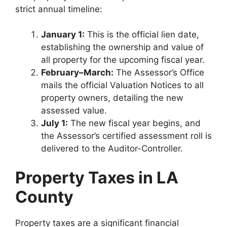
strict annual timeline:
January 1:
This is the official lien date,
establishing the ownership and value of
all property for the upcoming fiscal year.
February–March:
The Assessor’s Office
mails the official Valuation Notices to all
property owners, detailing the new
assessed value.
July 1:
The new fiscal year begins, and
the Assessor’s certified assessment roll is
delivered to the Auditor-Controller.
Property Taxes in LA
County
Property taxes are a significant financial