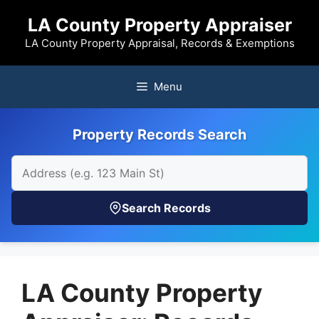
Skip
LA County Property Appraiser
to
content
LA County Property Appraisal, Records & Exemptions
Menu
Property Records Search
Search Records
LA County Property