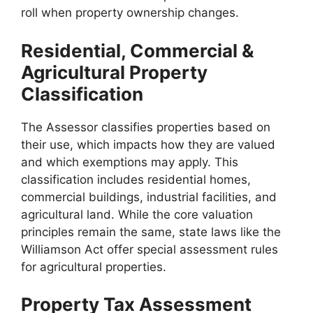
roll when property ownership changes.
Residential, Commercial &
Agricultural Property
Classification
The Assessor classifies properties based on
their use, which impacts how they are valued
and which exemptions may apply. This
classification includes residential homes,
commercial buildings, industrial facilities, and
agricultural land. While the core valuation
principles remain the same, state laws like the
Williamson Act offer special assessment rules
for agricultural properties.
Property Tax Assessment