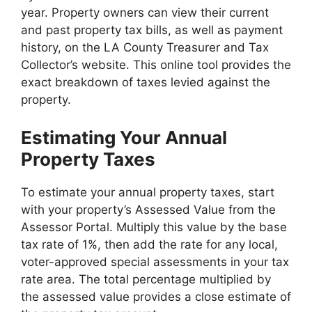
year. Property owners can view their current
and past property tax bills, as well as payment
history, on the LA County Treasurer and Tax
Collector’s website. This online tool provides the
exact breakdown of taxes levied against the
property.
Estimating Your Annual
Property Taxes
To estimate your annual property taxes, start
with your property’s Assessed Value from the
Assessor Portal. Multiply this value by the base
tax rate of 1%, then add the rate for any local,
voter-approved special assessments in your tax
rate area. The total percentage multiplied by
the assessed value provides a close estimate of