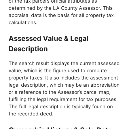
of the tax parcel’s official attributes as
determined by the LA County Assessor. This
appraisal data is the basis for all property tax
calculations.
Assessed Value & Legal
Description
The search result displays the current assessed
value, which is the figure used to compute
property taxes. It also includes the assessment
legal description, which may be an abbreviation
or a reference to the Assessor’s parcel map,
fulfilling the legal requirement for tax purposes.
The full legal description is typically found on
the recorded deed.