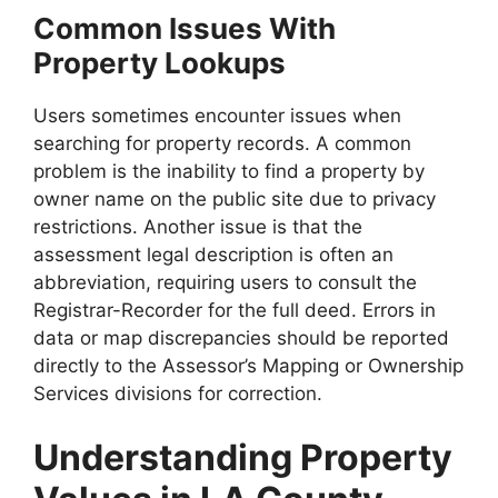
Common Issues With
Property Lookups
Users sometimes encounter issues when
searching for property records. A common
problem is the inability to find a property by
owner name on the public site due to privacy
restrictions. Another issue is that the
assessment legal description is often an
abbreviation, requiring users to consult the
Registrar-Recorder for the full deed. Errors in
data or map discrepancies should be reported
directly to the Assessor’s Mapping or Ownership
Services divisions for correction.
Understanding Property