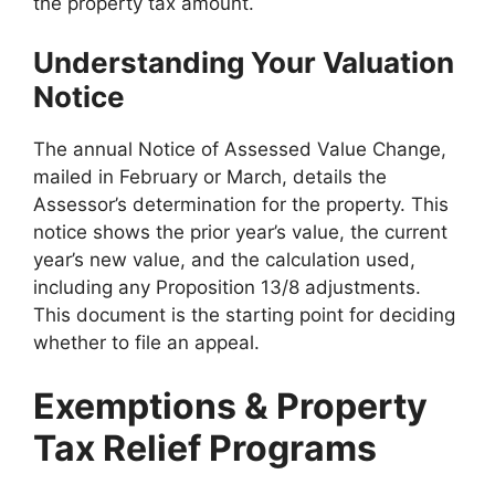
the property tax amount.
Understanding Your Valuation
Notice
The annual Notice of Assessed Value Change,
mailed in February or March, details the
Assessor’s determination for the property. This
notice shows the prior year’s value, the current
year’s new value, and the calculation used,
including any Proposition 13/8 adjustments.
This document is the starting point for deciding
whether to file an appeal.
Exemptions & Property
Tax Relief Programs